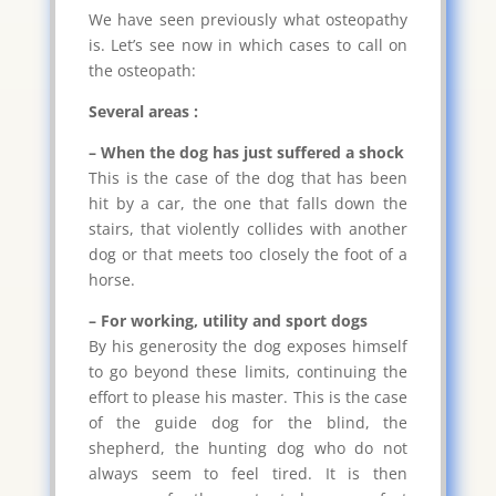
We have seen previously what osteopathy
is. Let’s see now in which cases to call on
the osteopath:
Several areas :
– When the dog has just suffered a shock
This is the case of the dog that has been
hit by a car, the one that falls down the
stairs, that violently collides with another
dog or that meets too closely the foot of a
horse.
– For working, utility and sport dogs
By his generosity the dog exposes himself
to go beyond these limits, continuing the
effort to please his master. This is the case
of the guide dog for the blind, the
shepherd, the hunting dog who do not
always seem to feel tired. It is then