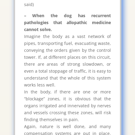
said)
– When the dog has recurrent
pathologies that allopathic medicine
cannot solve.
Imagine the body as a vast network of
pipes, transporting fuel, evacuating waste,
conveying the orders given by the control
tower. If, at different places on this circuit,
there are areas of strong slowdown, or
even a total stoppage of traffic, it is easy to
understand that the whole of this system
works less well.
In the body, if there are one or more
“blockage” zones, it is obvious that the
organs irrigated and innervated by nerves
and vessels crossing these zones, will risk
finding themselves in pain.
Again, nature is well done, and many
compensation systems are put in place.