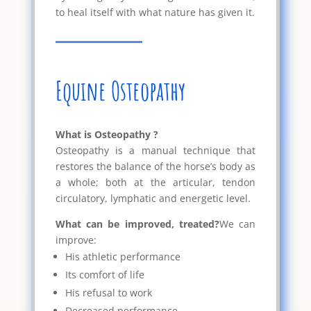
to heal itself with what nature has given it.
Equine Osteopathy
What is Osteopathy ?
Osteopathy is a manual technique that
restores the balance of the horse’s body as
a whole; both at the articular, tendon
circulatory, lymphatic and energetic level.
What can be improved, treated?
We can
improve:
His athletic performance
Its comfort of life
His refusal to work
Decreased performance