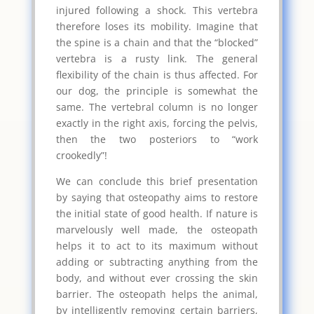
injured following a shock. This vertebra
therefore loses its mobility. Imagine that
the spine is a chain and that the “blocked”
vertebra is a rusty link. The general
flexibility of the chain is thus affected. For
our dog, the principle is somewhat the
same. The vertebral column is no longer
exactly in the right axis, forcing the pelvis,
then the two posteriors to “work
crookedly”!
We can conclude this brief presentation
by saying that osteopathy aims to restore
the initial state of good health. If nature is
marvelously well made, the osteopath
helps it to act to its maximum without
adding or subtracting anything from the
body, and without ever crossing the skin
barrier. The osteopath helps the animal,
by intelligently removing certain barriers,