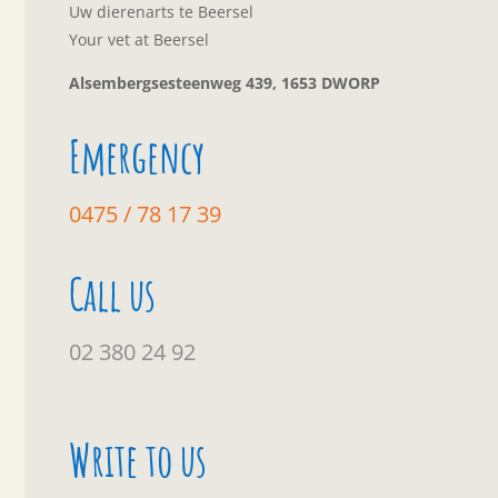
Uw dierenarts te Beersel
Your vet at Beersel
Alsembergsesteenweg 439, 1653 DWORP
Emergency
0475 / 78 17 39
Call us
02 380 24 92
Write to us