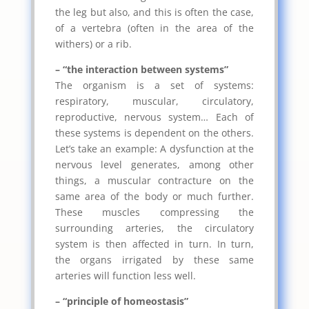
the leg but also, and this is often the case,
of a vertebra (often in the area of ​​the
withers) or a rib.
– “the interaction between systems”
The organism is a set of systems:
respiratory, muscular, circulatory,
reproductive, nervous system… Each of
these systems is dependent on the others.
Let’s take an example: A dysfunction at the
nervous level generates, among other
things, a muscular contracture on the
same area of ​​the body or much further.
These muscles compressing the
surrounding arteries, the circulatory
system is then affected in turn. In turn,
the organs irrigated by these same
arteries will function less well.
– “principle of homeostasis”