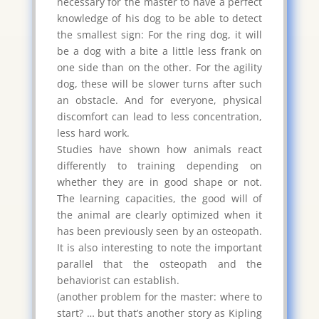
necessary for the master to have a perfect
knowledge of his dog to be able to detect
the smallest sign: For the ring dog, it will
be a dog with a bite a little less frank on
one side than on the other. For the agility
dog, these will be slower turns after such
an obstacle. And for everyone, physical
discomfort can lead to less concentration,
less hard work.
Studies have shown how animals react
differently to training depending on
whether they are in good shape or not.
The learning capacities, the good will of
the animal are clearly optimized when it
has been previously seen by an osteopath.
It is also interesting to note the important
parallel that the osteopath and the
behaviorist can establish.
(another problem for the master: where to
start? … but that’s another story as Kipling