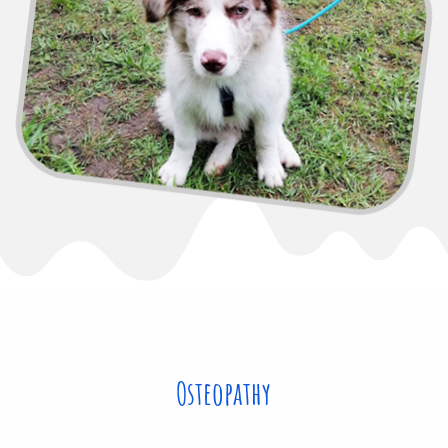
Osteopathy