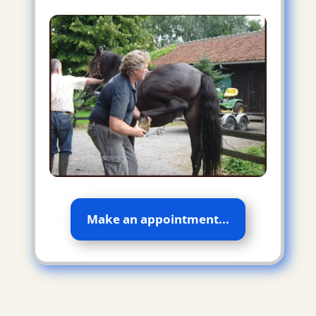
Make an appointment...