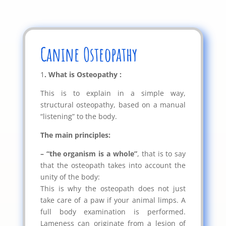
Canine Osteopathy
1
. What is Osteopathy :
This is to explain in a simple way,
structural osteopathy, based on a manual
“listening” to the body.
The main principles:
– “the organism is a whole”
, that is to say
that the osteopath takes into account the
unity of the body:
This is why the osteopath does not just
take care of a paw if your animal limps. A
full body examination is performed.
Lameness can originate from a lesion of