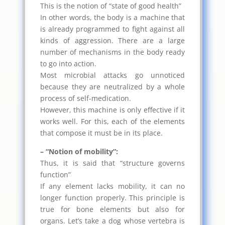
This is the notion of “state of good health”
In other words, the body is a machine that
is already programmed to fight against all
kinds of aggression. There are a large
number of mechanisms in the body ready
to go into action.
Most microbial attacks go unnoticed
because they are neutralized by a whole
process of self-medication.
However, this machine is only effective if it
works well. For this, each of the elements
that compose it must be in its place.
– “Notion of mobility”:
Thus, it is said that “structure governs
function”
If any element lacks mobility, it can no
longer function properly. This principle is
true for bone elements but also for
organs. Let’s take a dog whose vertebra is