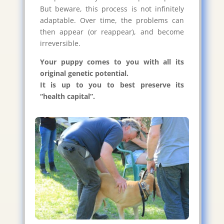
But beware, this process is not infinitely
adaptable. Over time, the problems can
then appear (or reappear), and become
irreversible.
Your puppy comes to you with all its
original genetic potential.
It is up to you to best preserve its
“health capital”.