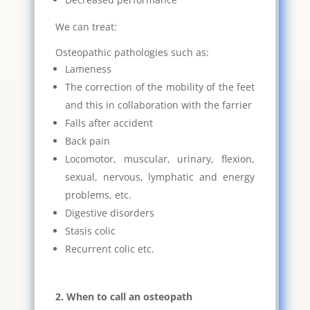
We can treat:
Osteopathic pathologies such as:
Lameness
The correction of the mobility of the feet
and this in collaboration with the farrier
Falls after accident
Back pain
Locomotor, muscular, urinary, flexion,
sexual, nervous, lymphatic and energy
problems, etc.
Digestive disorders
Stasis colic
Recurrent colic etc.
2. When to call an osteopath