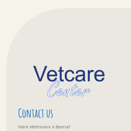
Contact us
Votre vétérinaire à Beersel