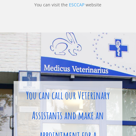
You can visit the
ESCCAP
website
You can call our Veterinary
Assistants and make an
appointment for a