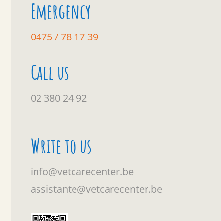
Emergency
0475 / 78 17 39
Call us
02 380 24 92
Write to us
info@vetcarecenter.be
assistante@vetcarecenter.be