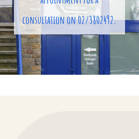
consultation on 02/3802492.