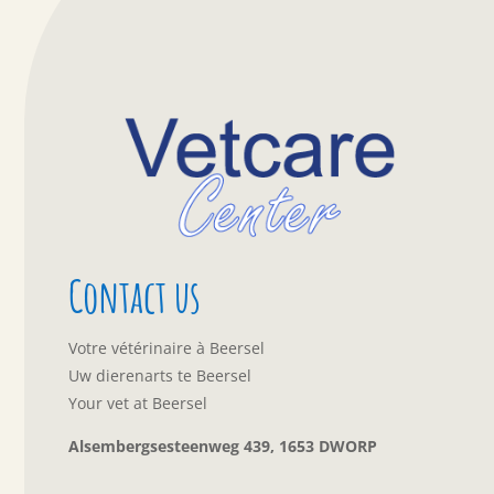
Contact us
Votre vétérinaire à Beersel
Uw dierenarts te Beersel
Your vet at Beersel
Alsembergsesteenweg 439, 1653 DWORP