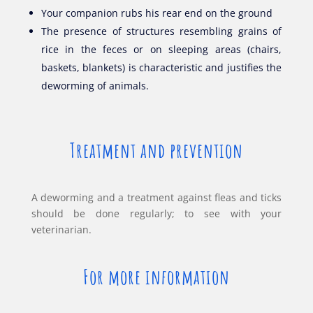
Your companion rubs his rear end on the ground
The presence of structures resembling grains of
rice in the feces or on sleeping areas (chairs,
baskets, blankets) is characteristic and justifies the
deworming of animals.
Treatment and prevention
A deworming and a treatment against fleas and ticks
should be done regularly; to see with your
veterinarian.
For more information