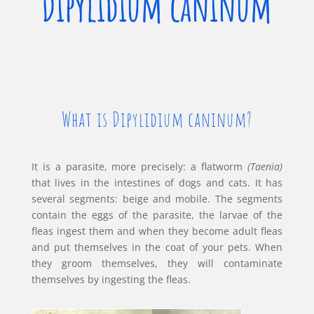
Dipylidium caninum
What is Dipylidium caninum?
It is a parasite, more precisely: a flatworm
(Taenia)
that lives in the intestines of dogs and cats. It has
several segments: beige and mobile. The segments
contain the eggs of the parasite, the larvae of the
fleas ingest them and when they become adult fleas
and put themselves in the coat of your pets. When
they groom themselves, they will contaminate
themselves by ingesting the fleas.