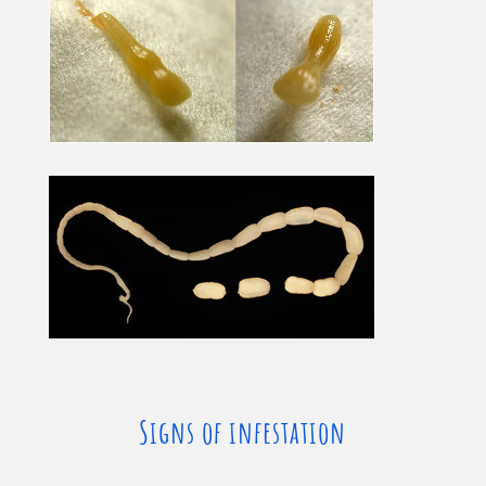
Signs of infestation